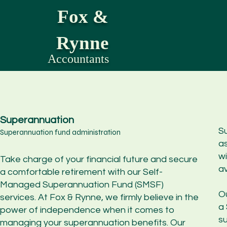
Fox &
Rynne
Accountants
Superannuation
Su
Superannuation fund administration
a
wi
Take charge of your financial future and secure
av
a comfortable retirement with our Self-
Managed Superannuation Fund (SMSF)
O
services. At Fox & Rynne, we firmly believe in the
a
power of independence when it comes to
s
managing your superannuation benefits. Our