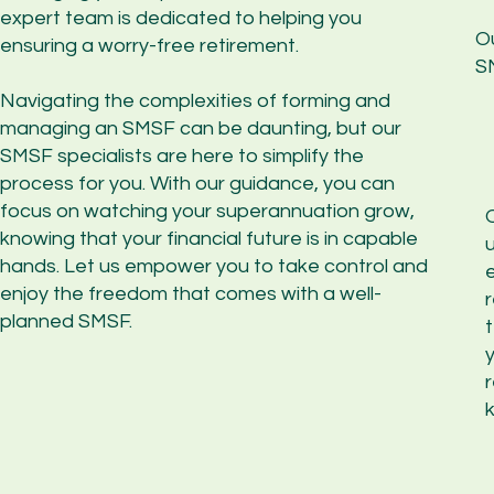
expert team is dedicated to helping you
O
ensuring a worry-free retirement.
SM
Navigating the complexities of forming and
managing an SMSF can be daunting, but our
SMSF specialists are here to simplify the
process for you. With our guidance, you can
focus on watching your superannuation grow,
knowing that your financial future is in capable
hands. Let us empower you to take control and
enjoy the freedom that comes with a well-
r
planned SMSF.